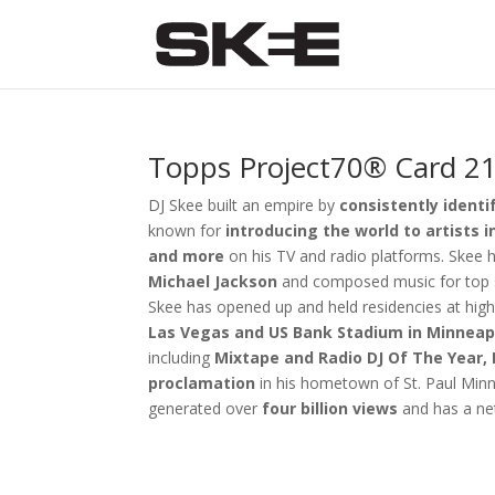
Topps Project70® Card 21
DJ Skee built an empire by
consistently identi
known for
introducing the world to artists 
and more
on his TV and radio platforms. Skee h
Michael Jackson
and composed music for top s
Skee has opened up and held residencies at high-
Las Vegas and US Bank Stadium in Minneap
including
Mixtape
and
Radio DJ Of The Year,
proclamation
in his hometown of St. Paul Min
generated over
four billion views
and has a ne