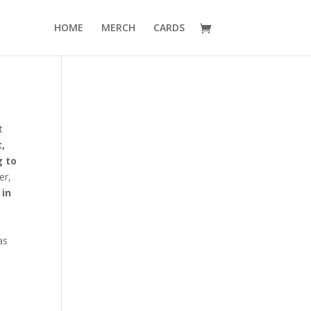
HOME
MERCH
CARDS
t
t,
 to
er,
 in
as