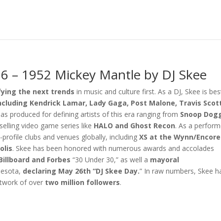
6 – 1952 Mickey Mantle by DJ Skee
fying the next trends
in music and culture first. As a DJ, Skee is bes
including Kendrick Lamar, Lady Gaga, Post Malone, Travis Scot
as produced for defining artists of this era ranging from
Snoop Dogg
elling video game series like
HALO
and
Ghost Recon
. As a perform
profile clubs and venues globally, including
XS at the Wynn/Encore
olis
. Skee has been honored with numerous awards and accolades
Billboard and Forbes
“30 Under 30,” as well a
mayoral
nesota,
declaring May 26th “DJ Skee Day.
” In raw numbers, Skee h
twork of over
two million followers
.