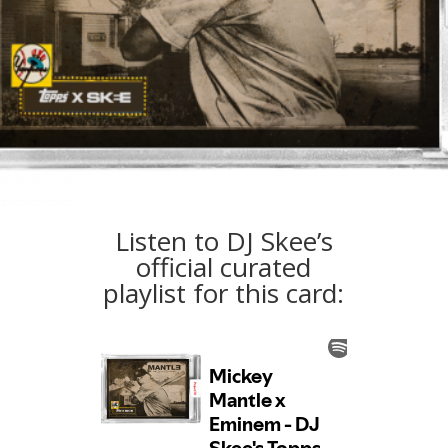
Listen to DJ Skee’s
official curated
playlist for this card: